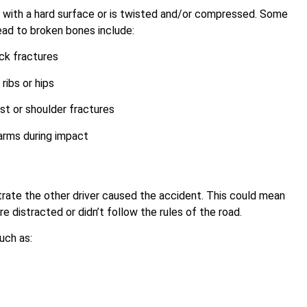
with a hard surface or is twisted and/or compressed. Some
ad to broken bones include:
ck fractures
ribs or hips
t or shoulder fractures
arms during impact
s
trate the other driver caused the accident. This could mean
e distracted or didn’t follow the rules of the road.
uch as: