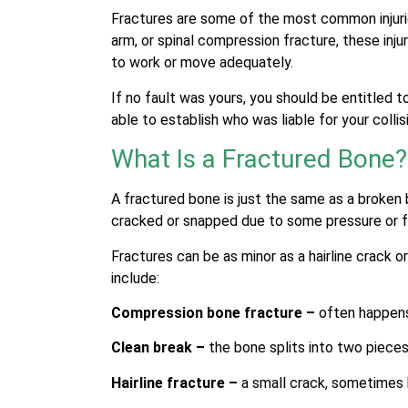
Fractures are some of the most common injuri
arm, or spinal compression fracture, these inju
to work or move adequately.
If no fault was yours, you should be entitled
able to establish who was liable for your collis
What Is a Fractured Bone?
A fractured bone is just the same as a broken 
cracked or snapped due to some pressure or 
Fractures can be as minor as a hairline crack
include:
Compression bone fracture –
often happens
Clean break –
the bone splits into two piece
Hairline fracture –
a small crack, sometimes 