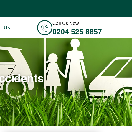
Call Us Now
t Us
0204 525 8857
Accidents