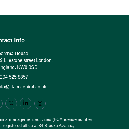
tact Info
Gemma House
9 Lilestone street London,
ngland, NW8 8SS
204 525 8857
nfo@claimcentral.co.uk
claims management activities (FCA license number
 registered office at 34 Brooke Avenue,