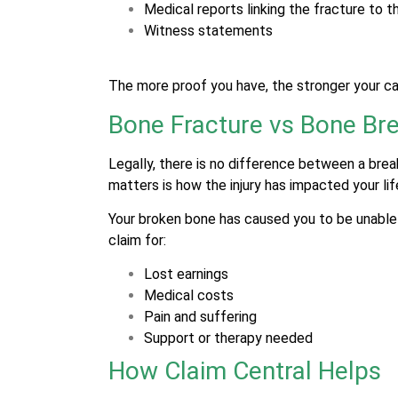
Medical reports linking the fracture to t
Witness statements
The more proof you have, the stronger your cas
Bone Fracture vs Bone Bre
Legally, there is no difference between a brea
matters is how the injury has impacted your lif
Your broken bone has caused you to be unable t
claim for:
Lost earnings
Medical costs
Pain and suffering
Support or therapy needed
How Claim Central Helps