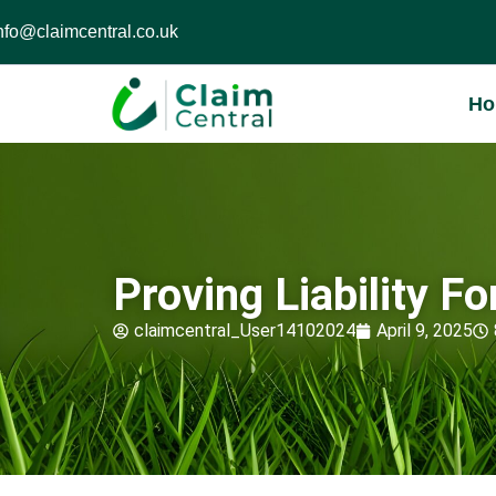
nfo@claimcentral.co.uk
H
Proving Liability F
claimcentral_User14102024
April 9, 2025