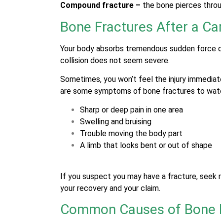
Compound fracture –
the bone pierces throu
Bone Fractures After a Ca
Your body absorbs tremendous sudden force du
collision does not seem severe.
Sometimes, you won’t feel the injury immediatel
are some symptoms of bone fractures to wat
Sharp or deep pain in one area
Swelling and bruising
Trouble moving the body part
A limb that looks bent or out of shape
If you suspect you may have a fracture, seek m
your recovery and your claim.
Common Causes of Bone F