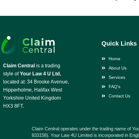
Quick Links
Home
Claim Central
is a trading
About Us
style of
Your Law 4 U Ltd,
Services
located at: 34 Brooke Avenue,
FAQ's
Hipperholme, Halifax West
Contact Us
Yorkshire United Kingdom
HX3 8FT.
Claim Central operates under the trading name of Yo
833158). Your Law 4U Limited is incorporated in En