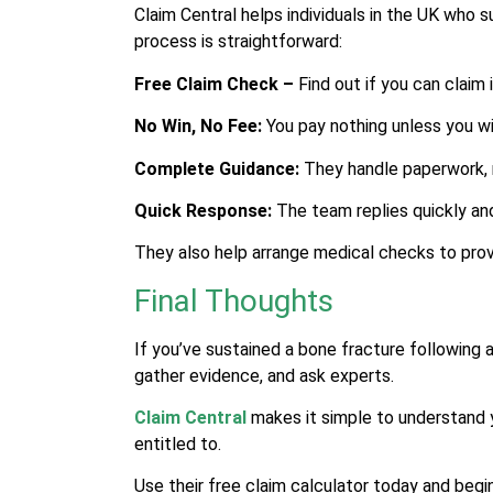
Claim Central helps individuals in the UK who 
process is straightforward:
Free Claim Check –
Find out if you can claim 
No Win, No Fee:
You pay nothing unless you wi
Complete Guidance:
They handle paperwork, 
Quick Response:
The team replies quickly and
They also help arrange medical checks to prove
Final Thoughts
If you’ve sustained a bone fracture following 
gather evidence, and ask experts.
Claim Central
makes it simple to understand y
entitled to.
Use their free claim calculator today and begi