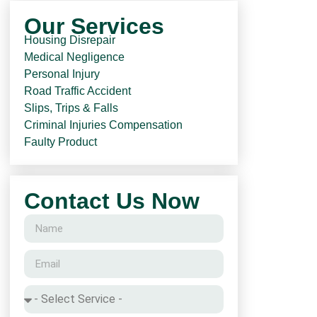
Our Services
Housing Disrepair
Medical Negligence
Personal Injury
Road Traffic Accident
Slips, Trips & Falls
Criminal Injuries Compensation
Faulty Product
Contact Us Now