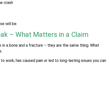
he crash
e will be.
ak – What Matters in a Claim
k in a bone and a fracture – they are the same thing. What
e.
o work, has caused pain or led to long-lasting issues you can