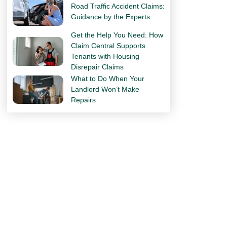
Road Traffic Accident Claims:
Guidance by the Experts
Get the Help You Need: How
Claim Central Supports
Tenants with Housing
Disrepair Claims
What to Do When Your
Landlord Won’t Make
Repairs