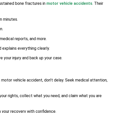
sustained bone fractures in
motor vehicle accidents
. Their
in minutes.
n.
medical reports, and more.
 explains everything clearly.
 your injury and back up your case.
a motor vehicle accident, don’t delay. Seek medical attention,
our rights, collect what you need, and claim what you are
n your recovery with confidence.