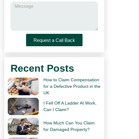
Request a Call Back
Recent Posts
How to Claim Compensation
for a Defective Product in the
UK
I Fell Off A Ladder At Work,
Can I Claim?
How Much Can You Claim
for Damaged Property?