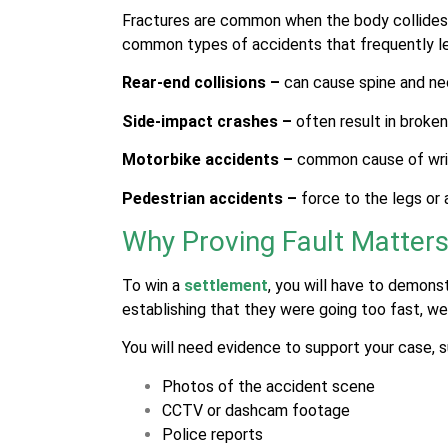
Fractures are common when the body collides 
common types of accidents that frequently le
Rear-end collisions –
can cause spine and ne
Side-impact crashes –
often result in broken 
Motorbike accidents –
common cause of wris
Pedestrian accidents –
force to the legs or 
Why Proving Fault Matter
To win a
settlement
, you will have to demons
establishing that they were going too fast, wer
You will need evidence to support your case, s
Photos of the accident scene
CCTV or dashcam footage
Police reports