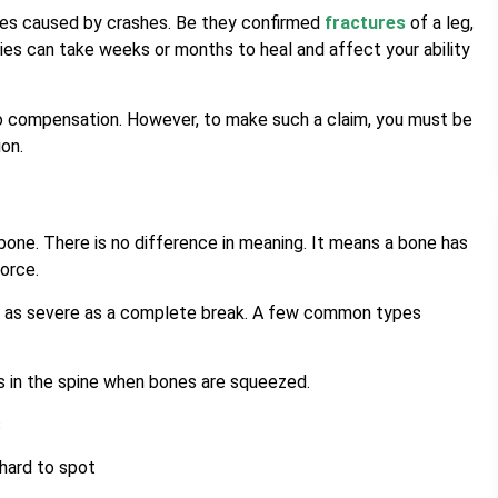
es caused by crashes. Be they confirmed
fractures
of a leg,
ries can take weeks or months to heal and affect your ability
 to compensation. However, to make such a claim, you must be
ion.
bone. There is no difference in meaning. It means a bone has
force.
 or as severe as a complete break. A few common types
 in the spine when bones are squeezed.
s
hard to spot