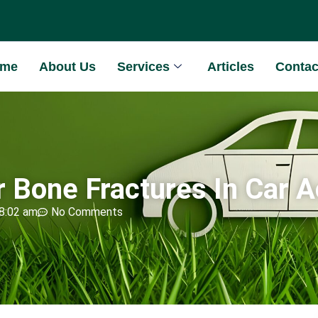
ome
About Us
Services
Articles
Contac
or Bone Fractures In Car 
8:02 am
No Comments