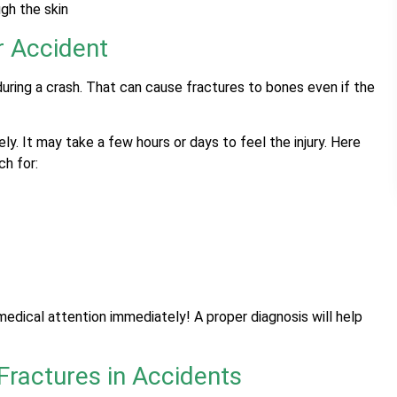
gh the skin
r Accident
ring a crash. That can cause fractures to bones even if the
y. It may take a few hours or days to feel the injury. Here
ch for:
edical attention immediately! A proper diagnosis will help
ractures in Accidents