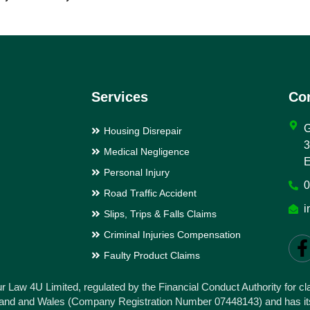
Services
Con
Housing Disrepair
3
Medical Negligence
E
Personal Injury
0
Road Traffic Accident
i
Slips, Trips & Falls Claims
Criminal Injuries Compensation
Faulty Product Claims
ur Law 4U Limited, regulated by the Financial Conduct Authority for 
gland and Wales (Company Registration Number 07448143) and has its